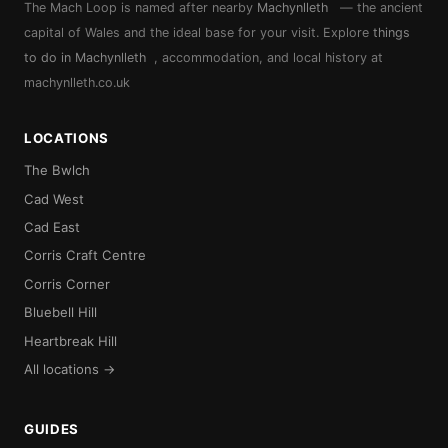
The Mach Loop is named after nearby
Machynlleth
— the ancient
capital of Wales and the ideal base for your visit. Explore
things
to do in Machynlleth
, accommodation, and local history at
machynlleth.co.uk
LOCATIONS
The Bwlch
Cad West
Cad East
Corris Craft Centre
Corris Corner
Bluebell Hill
Heartbreak Hill
All locations →
GUIDES