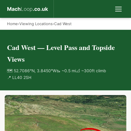
Mach
Loop
.co.uk
Home
›
Viewing Locations
›
Cad West
Cad West — Level Pass and Topside
Views
🗺 52.7086°N, 3.8450°W
🥾 ~0.5 mi
📐 ~300ft climb
📍 LL40 2SH