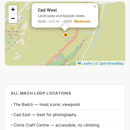
×
+
Cad West
Level-pass and topside views.
−
Walk: ~0.5 mi · ~300ft ·
Moderate
Leaflet
|
©
OpenStreetMap
ALL MACH LOOP LOCATIONS
› The Bwlch — most iconic viewpoint
› Cad East — best for photography
› Corris Craft Centre — accessible, no climbing