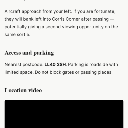
Aircraft approach from your left. If you are fortunate,
they will bank left into Corris Corner after passing —
potentially giving a second viewing opportunity on the
same sortie.
Access and parking
Nearest postcode:
LL40 2SH
. Parking is roadside with
limited space. Do not block gates or passing places.
Location video