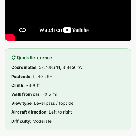
📋 Quick Reference
Coordinates:
52.7086°N, 3.8450°W
Postcode:
LL40 2SH
Climb:
~300ft
Walk from car:
~0.5 mi
View type:
Level pass / topside
Aircraft direction:
Left to right
Difficulty:
Moderate