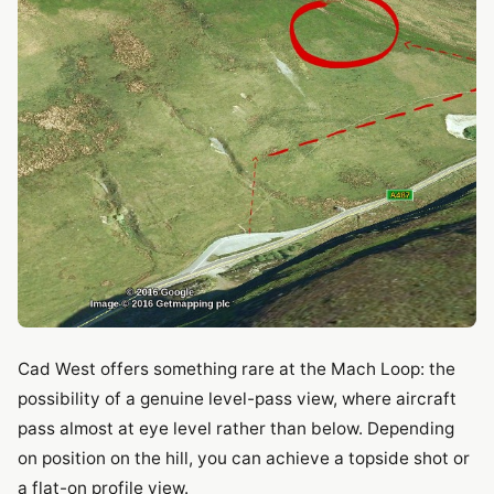
Cad West offers something rare at the Mach Loop: the
possibility of a genuine level-pass view, where aircraft
pass almost at eye level rather than below. Depending
on position on the hill, you can achieve a topside shot or
a flat-on profile view.