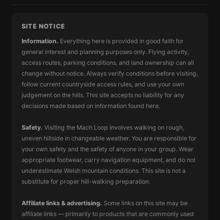
SITE NOTICE
Information.
Everything here is provided in good faith for
general interest and planning purposes only. Flying activity,
access routes, parking conditions, and land ownership can all
change without notice. Always verify conditions before visiting,
follow current countryside access rules, and use your own
judgement on the hills. This site accepts no liability for any
decisions made based on information found here.
Safety.
Visiting the Mach Loop involves walking on rough,
uneven hillside in changeable weather. You are responsible for
your own safety and the safety of anyone in your group. Wear
appropriate footwear, carry navigation equipment, and do not
underestimate Welsh mountain conditions. This site is not a
substitute for proper hill-walking preparation.
Affiliate links & advertising.
Some links on this site may be
affiliate links — primarily to products that are commonly used