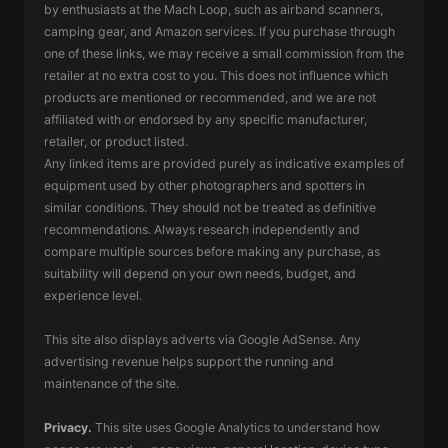
by enthusiasts at the Mach Loop, such as airband scanners,
camping gear, and Amazon services. If you purchase through
one of these links, we may receive a small commission from the
retailer at no extra cost to you. This does not influence which
products are mentioned or recommended, and we are not
affiliated with or endorsed by any specific manufacturer,
retailer, or product listed.
Any linked items are provided purely as indicative examples of
equipment used by other photographers and spotters in
similar conditions. They should not be treated as definitive
recommendations. Always research independently and
compare multiple sources before making any purchase, as
suitability will depend on your own needs, budget, and
experience level.
This site also displays adverts via Google AdSense. Any
advertising revenue helps support the running and
maintenance of the site.
Privacy.
This site uses Google Analytics to understand how