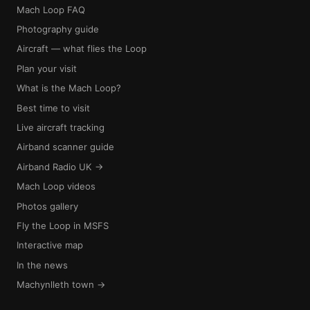
Mach Loop FAQ
Photography guide
Aircraft — what flies the Loop
Plan your visit
What is the Mach Loop?
Best time to visit
Live aircraft tracking
Airband scanner guide
Airband Radio UK →
Mach Loop videos
Photos gallery
Fly the Loop in MSFS
Interactive map
In the news
Machynlleth town →