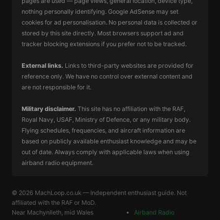
pages are used — page views, general location, device type,
nothing personally identifying. Google AdSense may set
cookies for ad personalisation. No personal data is collected or
stored by this site directly. Most browsers support ad and
tracker blocking extensions if you prefer not to be tracked.
External links.
Links to third-party websites are provided for
reference only. We have no control over external content and
are not responsible for it.
Military disclaimer.
This site has no affiliation with the RAF,
Royal Navy, USAF, Ministry of Defence, or any military body.
Flying schedules, frequencies, and aircraft information are
based on publicly available enthusiast knowledge and may be
out of date. Always comply with applicable laws when using
airband radio equipment.
© 2026 MachLoop.co.uk — Independent enthusiast guide. Not
affiliated with the RAF or MoD.
Near
Machynlleth
, mid Wales
Airband Radio