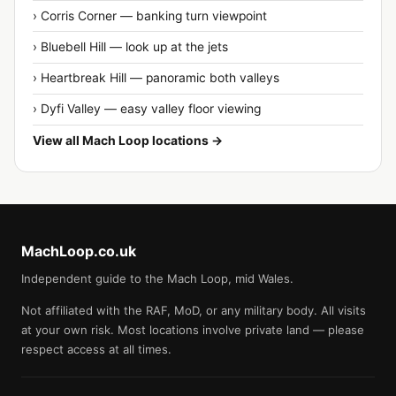
› Corris Corner — banking turn viewpoint
› Bluebell Hill — look up at the jets
› Heartbreak Hill — panoramic both valleys
› Dyfi Valley — easy valley floor viewing
View all Mach Loop locations →
MachLoop.co.uk
Independent guide to the Mach Loop, mid Wales.
Not affiliated with the RAF, MoD, or any military body. All visits
at your own risk. Most locations involve private land — please
respect access at all times.