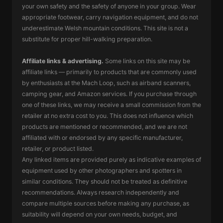
your own safety and the safety of anyone in your group. Wear
appropriate footwear, carry navigation equipment, and do not
underestimate Welsh mountain conditions. This site is not a
substitute for proper hill-walking preparation.
Affiliate links & advertising.
Some links on this site may be
affiliate links — primarily to products that are commonly used
by enthusiasts at the Mach Loop, such as airband scanners,
camping gear, and Amazon services. If you purchase through
one of these links, we may receive a small commission from the
retailer at no extra cost to you. This does not influence which
products are mentioned or recommended, and we are not
affiliated with or endorsed by any specific manufacturer,
retailer, or product listed.
Any linked items are provided purely as indicative examples of
equipment used by other photographers and spotters in
similar conditions. They should not be treated as definitive
recommendations. Always research independently and
compare multiple sources before making any purchase, as
suitability will depend on your own needs, budget, and