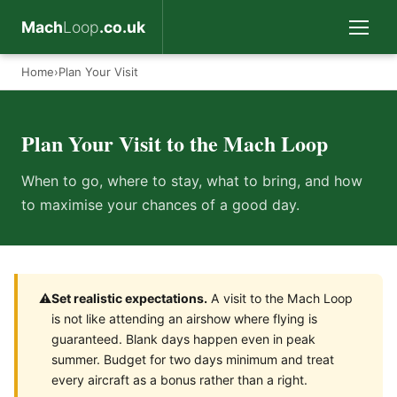
Mach
Loop
.co.uk
Home
›
Plan Your Visit
Plan Your Visit to the Mach Loop
When to go, where to stay, what to bring, and how
to maximise your chances of a good day.
⚠️
Set realistic expectations.
A visit to the Mach Loop
is not like attending an airshow where flying is
guaranteed. Blank days happen even in peak
summer. Budget for two days minimum and treat
every aircraft as a bonus rather than a right.