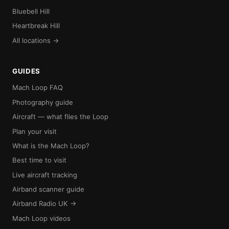
Bluebell Hill
Heartbreak Hill
All locations →
GUIDES
Mach Loop FAQ
Photography guide
Aircraft — what flies the Loop
Plan your visit
What is the Mach Loop?
Best time to visit
Live aircraft tracking
Airband scanner guide
Airband Radio UK →
Mach Loop videos