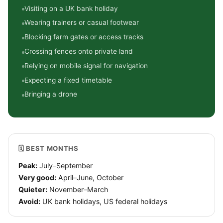
Visiting on a UK bank holiday
Wearing trainers or casual footwear
Blocking farm gates or access tracks
Crossing fences onto private land
Relying on mobile signal for navigation
Expecting a fixed timetable
Bringing a drone
🗓 BEST MONTHS
Peak:
July–September
Very good:
April–June, October
Quieter:
November–March
Avoid:
UK bank holidays, US federal holidays