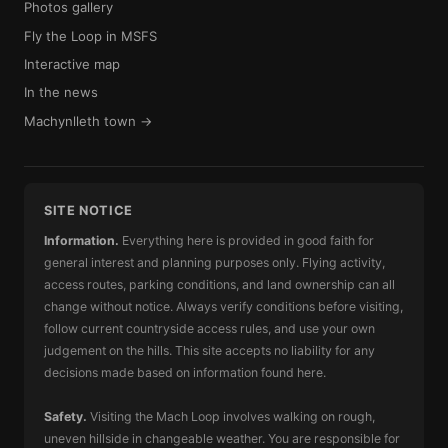
Photos gallery
Fly the Loop in MSFS
Interactive map
In the news
Machynlleth town →
SITE NOTICE
Information.
Everything here is provided in good faith for
general interest and planning purposes only. Flying activity,
access routes, parking conditions, and land ownership can all
change without notice. Always verify conditions before visiting,
follow current countryside access rules, and use your own
judgement on the hills. This site accepts no liability for any
decisions made based on information found here.
Safety.
Visiting the Mach Loop involves walking on rough,
uneven hillside in changeable weather. You are responsible for