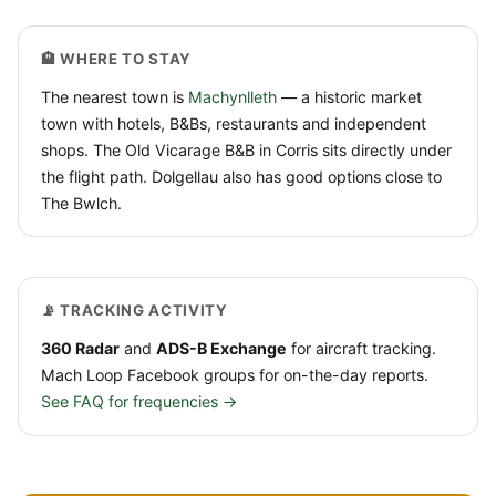
🏨 WHERE TO STAY
The nearest town is
Machynlleth
— a historic market
town with hotels, B&Bs, restaurants and independent
shops. The Old Vicarage B&B in Corris sits directly under
the flight path. Dolgellau also has good options close to
The Bwlch.
📡 TRACKING ACTIVITY
360 Radar
and
ADS-B Exchange
for aircraft tracking.
Mach Loop Facebook groups for on-the-day reports.
See FAQ for frequencies →