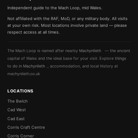
Independent guide to the Mach Loop, mid Wales.
Not affiliated with the RAF, MoD, or any military body. All visits
at your own risk. Most locations involve private land — please
respect access at all times.
The Mach Loop is named after nearby
Machynlleth
— the ancient
capital of Wales and the ideal base for your visit. Explore
things
to do in Machynlleth
, accommodation, and local history at
machynlleth.co.uk
LOCATIONS
The Bwlch
Cad West
Cad East
Corris Craft Centre
Corris Corner