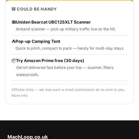
🎒 COULD BE HANDY
📻
Uniden Bearcat UBC125XLT Scanner
Airband scanner — pick up military traffic live on the hill.
⛺
Pop-up Camping Tent
Quick to pitch, compact to pack — handy for multi-day stays.
📦
Try Amazon Prime free (30 days)
Get kit delivered fast before your trip — scanner, filters,
waterproofs.
Affiliate links — we may earn a small commission at no cost to you.
More info
MachLoop.co.uk