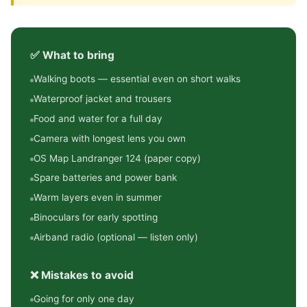
✅ What to bring
Walking boots — essential even on short walks
Waterproof jacket and trousers
Food and water for a full day
Camera with longest lens you own
OS Map Landranger 124 (paper copy)
Spare batteries and power bank
Warm layers even in summer
Binoculars for early spotting
Airband radio (optional — listen only)
❌ Mistakes to avoid
Going for only one day