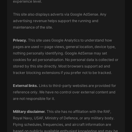
experience level.
This site also displays adverts via Google AdSense. Any
advertising revenue helps support the running and
maintenance of the site.
Privacy.
This site uses Google Analytics to understand how
pages are used — page views, general location, device type,
nothing personally identifying. Google AdSense may set
cookies for ad personalisation. No personal data is collected or
stored by this site directly. Most browsers support ad and
tracker blocking extensions if you prefer not to be tracked.
External links.
Links to third-party websites are provided for
reference only. We have no control over external content and
are not responsible for it.
Military disclaimer.
This site has no affiliation with the RAF,
Royal Navy, USAF, Ministry of Defence, or any military body.
Flying schedules, frequencies, and aircraft information are
based on publicly available enthusiast knowledge and may be